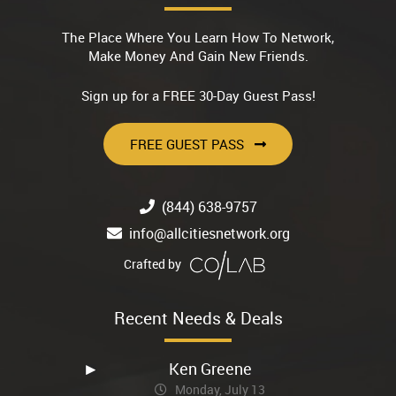
The Place Where You Learn How To Network,
Make Money And Gain New Friends.
Sign up for a FREE 30-Day Guest Pass!
FREE GUEST PASS
(844) 638-9757
info@allcitiesnetwork.org
Crafted by
Recent Needs & Deals
Ken Greene
Monday, July 13