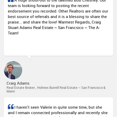
A huge shout-out to the talented Bob Chesney. Our
team is looking forward to posting the recent
endorsement you recorded. Other Realtors are often our
best source of referrals and it is a blessing to share the
praise... and share the love! Warmest Regards, Craig
Stuart Adams Real Estate ~ San Francsico ~ The A-
Team!
Craig Adams
Real Estate Broker , Holmes Burrell Real Estate ~ San Francisco &
Marin
I haven't seen Valerie in quite some time, but she
and I remain connected professionally and recently she