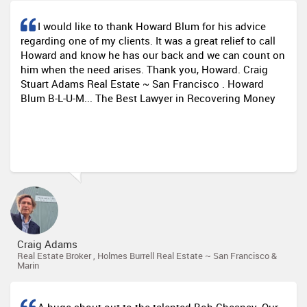
I would like to thank Howard Blum for his advice
regarding one of my clients. It was a great relief to call
Howard and know he has our back and we can count on
him when the need arises. Thank you, Howard. Craig
Stuart Adams Real Estate ~ San Francisco . Howard
Blum B-L-U-M... The Best Lawyer in Recovering Money
Craig Adams
Real Estate Broker , Holmes Burrell Real Estate ~ San Francisco &
Marin