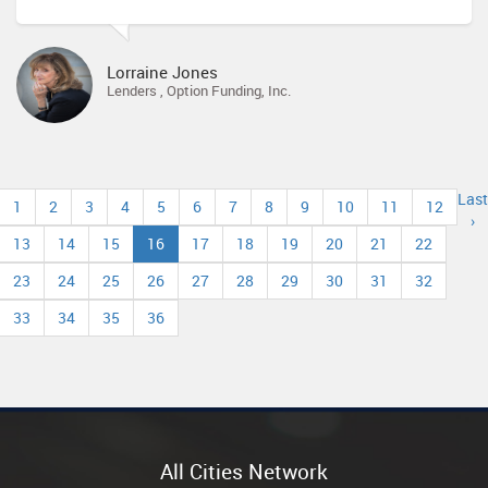
Lorraine Jones
Lenders , Option Funding, Inc.
Last
1
2
3
4
5
6
7
8
9
10
11
12
›
13
14
15
16
17
18
19
20
21
22
23
24
25
26
27
28
29
30
31
32
33
34
35
36
All Cities Network