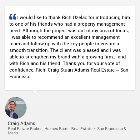
I would like to thank Rich Uzelac for introducing him
to one of his friends who had a property management
need. Although the project was out of my area of focus,
I was able to recommend an excellent management
team and follow up with the key people to ensure a
smooth transition. The client was pleased and I was
able to strengthen my brand with a growing firm... and
with Rich and his friend. Thank you for your vote of
confidence, Rich! Craig Stuart Adams Real Estate ~ San
Francisco
Craig Adams
Real Estate Broker , Holmes Burrell Real Estate ~ San Francisco &
Marin