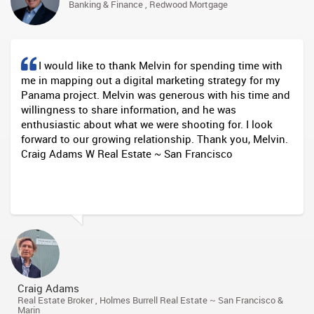
Banking & Finance , Redwood Mortgage
I would like to thank Melvin for spending time with
me in mapping out a digital marketing strategy for my
Panama project. Melvin was generous with his time and
willingness to share information, and he was
enthusiastic about what we were shooting for. I look
forward to our growing relationship. Thank you, Melvin.
Craig Adams W Real Estate ~ San Francisco
Craig Adams
Real Estate Broker , Holmes Burrell Real Estate ~ San Francisco &
Marin