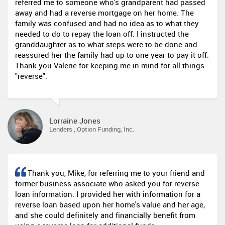
referred me to someone who's grandparent had passed
away and had a reverse mortgage on her home. The
family was confused and had no idea as to what they
needed to do to repay the loan off. I instructed the
granddaughter as to what steps were to be done and
reassured her the family had up to one year to pay it off.
Thank you Valerie for keeping me in mind for all things
"reverse".
Lorraine Jones
Lenders , Option Funding, Inc.
Thank you, Mike, for referring me to your friend and
former business associate who asked you for reverse
loan information. I provided her with information for a
reverse loan based upon her home's value and her age,
and she could definitely and financially benefit from