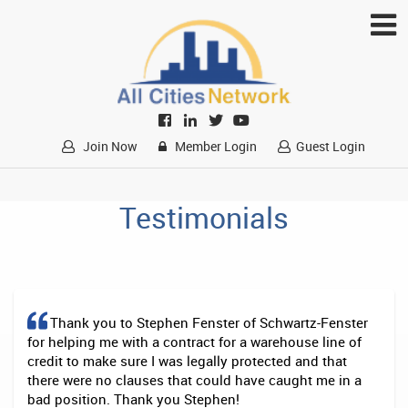
Join Now
Member Login
Guest Login
Testimonials
Thank you to Stephen Fenster of Schwartz-Fenster
for helping me with a contract for a warehouse line of
credit to make sure I was legally protected and that
there were no clauses that could have caught me in a
bad position. Thank you Stephen!