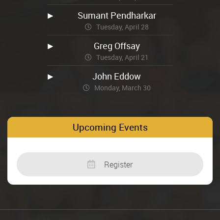
Sumant Pendharkar
Tuesday, April 28
Greg Offsay
Tuesday, April 21
John Eddow
Monday, March 30
Upcoming Events
Register