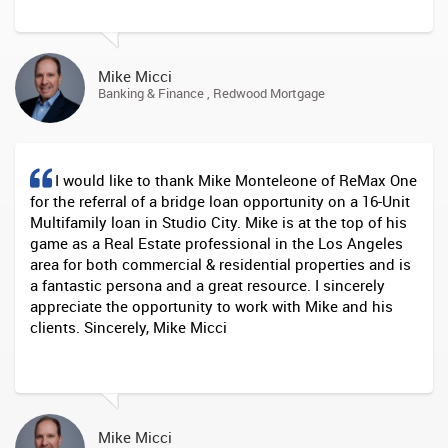
Mike Micci
Banking & Finance , Redwood Mortgage
I would like to thank Mike Monteleone of ReMax One
for the referral of a bridge loan opportunity on a 16-Unit
Multifamily loan in Studio City. Mike is at the top of his
game as a Real Estate professional in the Los Angeles
area for both commercial & residential properties and is
a fantastic persona and a great resource. I sincerely
appreciate the opportunity to work with Mike and his
clients. Sincerely, Mike Micci
Mike Micci