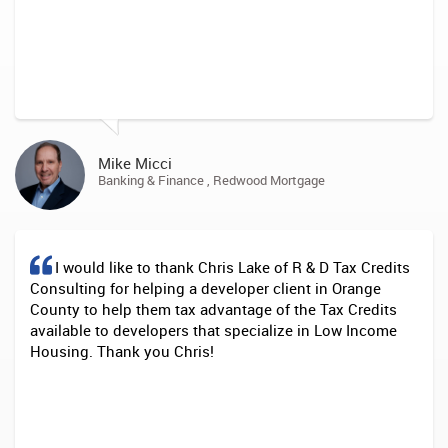
Mike Micci
Banking & Finance , Redwood Mortgage
I would like to thank Chris Lake of R & D Tax Credits
Consulting for helping a developer client in Orange
County to help them tax advantage of the Tax Credits
available to developers that specialize in Low Income
Housing. Thank you Chris!