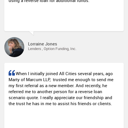
using a reverse loan for additional funds.
Lorraine Jones
Lenders , Option Funding, Inc.
When I initially joined All Cities several years, ago
Marty of Marcum LLP, trusted me enough to send me
my first referral as a new member. And recently, he
referred me to another person for a reverse loan
scenario quote. I really appreciate our friendship and
the trust he has in me to assist his friends or clients.