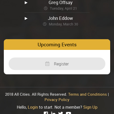
Greg Offsay
Tuesday, April 21
John Eddow
Monday, March 30
Upcoming Events
Register
2018 All Cities. All Rights Reserved.
Terms and Conditions
|
Privacy Policy
Hello,
Login
to start. Not a member?
Sign Up