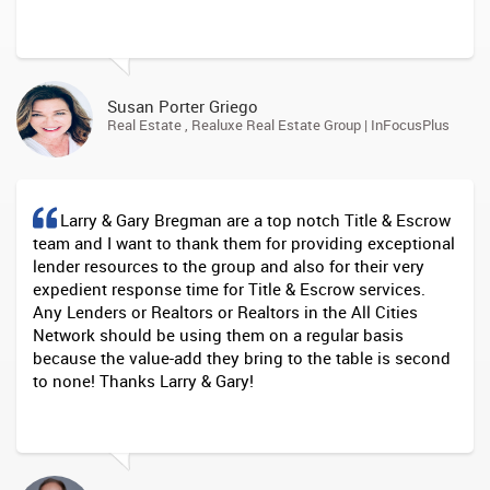
Susan Porter Griego
Real Estate , Realuxe Real Estate Group | InFocusPlus
Larry & Gary Bregman are a top notch Title & Escrow
team and I want to thank them for providing exceptional
lender resources to the group and also for their very
expedient response time for Title & Escrow services.
Any Lenders or Realtors or Realtors in the All Cities
Network should be using them on a regular basis
because the value-add they bring to the table is second
to none! Thanks Larry & Gary!