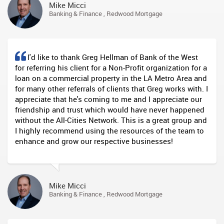
Mike Micci
Banking & Finance , Redwood Mortgage
I'd like to thank Greg Hellman of Bank of the West
for referring his client for a Non-Profit organization for a
loan on a commercial property in the LA Metro Area and
for many other referrals of clients that Greg works with. I
appreciate that he's coming to me and I appreciate our
friendship and trust which would have never happened
without the All-Cities Network. This is a great group and
I highly recommend using the resources of the team to
enhance and grow our respective businesses!
Mike Micci
Banking & Finance , Redwood Mortgage