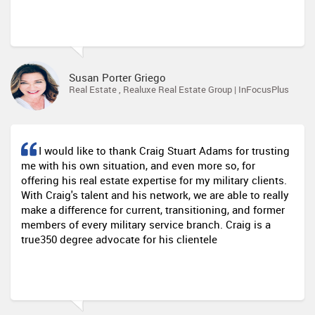
Susan Porter Griego
Real Estate , Realuxe Real Estate Group | InFocusPlus
I would like to thank Craig Stuart Adams for trusting
me with his own situation, and even more so, for
offering his real estate expertise for my military clients.
With Craig's talent and his network, we are able to really
make a difference for current, transitioning, and former
members of every military service branch. Craig is a
true350 degree advocate for his clientele