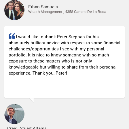
Ethan Samuels
Wealth Management , 4358 Camino De La Rosa
I would like to thank Peter Stephan for his
absolutely brilliant advice with respect to some financial
challenges/opportunities I see with my personal
portfolio. It is nice to know someone with so much
exposure to these matters who is not only
knowledgeable but willing to share from their personal
experience. Thank you, Peter!
Craig Stuart Adams