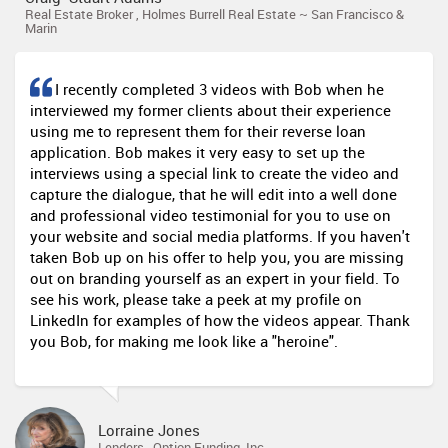
Real Estate Broker , Holmes Burrell Real Estate ~ San Francisco &
Marin
I recently completed 3 videos with Bob when he
interviewed my former clients about their experience
using me to represent them for their reverse loan
application. Bob makes it very easy to set up the
interviews using a special link to create the video and
capture the dialogue, that he will edit into a well done
and professional video testimonial for you to use on
your website and social media platforms. If you haven't
taken Bob up on his offer to help you, you are missing
out on branding yourself as an expert in your field. To
see his work, please take a peek at my profile on
LinkedIn for examples of how the videos appear. Thank
you Bob, for making me look like a "heroine".
Lorraine Jones
Lenders , Option Funding, Inc.