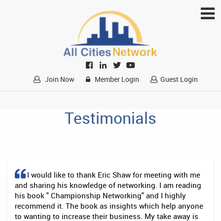
Join Now
Member Login
Guest Login
Testimonials
I would like to thank Eric Shaw for meeting with me
and sharing his knowledge of networking. I am reading
his book " Championship Networking" and I highly
recommend it. The book as insights which help anyone
to wanting to increase their business. My take away is