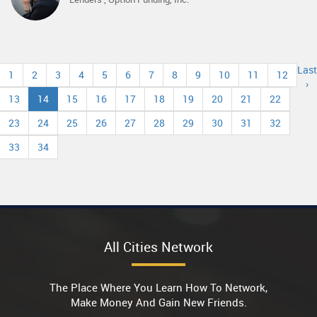
Last
1
2
3
4
5
6
7
8
9
10
11
12
›
13
14
15
16
17
18
19
20
21
22
23
24
25
26
27
28
29
30
31
32
33
34
All Cities Network
The Place Where You Learn How To Network,
Make Money And Gain New Friends.