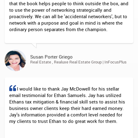
that the book helps people to think outside the box, and
to use the power of networking strategically and
proactively. We can all be 'accidental networkers', but to
network with a purpose and goal in mind is where the
ordinary person separates from the champion.
Susan Porter Griego
Real Estate , Realuxe Real Estate Group | InFocusPlus
I would like to thank Jay McDowell for his stellar
email testimonial for Ethan Samuels. Jay has utilized
Ethans tax mitigation & financial skill sets to assist his
business owner clients keep their hard earned money.
Jay's information provided a comfort level needed for
my clients to trust Ethan to do great work for them.