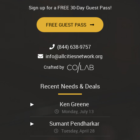
Sign up for a FREE 30-Day Guest Pass!
FREE GUEST PASS
(844) 638-9757
info@allcitiesnetwork.org
Crafted by
Recent Needs & Deals
Ken Greene
Monday, July 13
Sumant Pendharkar
Tuesday, April 28