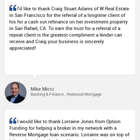
I'd like to thank Craig Stuart Adams of W Real Estate
in San Francisco for the referral of a longtime client of
his for a cash out refinance on her investment property
in San Rafael, CA. To earn the trust for a referral of a
repeat client is the greatest compliment a lender can
receive and Craig your business is sincerely
appreciated!
Mike Micci
Banking & Finance , Redwood Mortgage
I would like to thank Lorraine Jones from Option
Funding for helping a broker in my network with a
Reverse Mortgage loan scenario. Lorraine was on top of