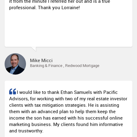
it from the minute I referred her out and is a true
professional. Thank you Lorraine!
Mike Micci
Banking & Finance , Redwood Mortgage
I would like to thank Ethan Samuels with Pacific
Advisors, for working with two of my real estate investor
clients with tax mitigation strategies. He is assisting
them with an advanced plan to help them keep the
income the son has earned with his successful online
marketing business. My clients found him informative
and trustworthy.