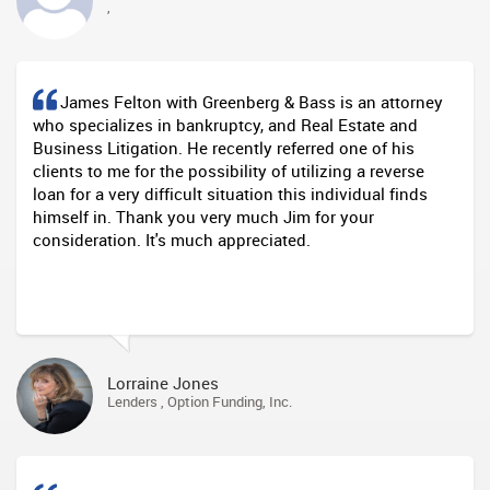
,
James Felton with Greenberg & Bass is an attorney
who specializes in bankruptcy, and Real Estate and
Business Litigation. He recently referred one of his
clients to me for the possibility of utilizing a reverse
loan for a very difficult situation this individual finds
himself in. Thank you very much Jim for your
consideration. It's much appreciated.
Lorraine Jones
Lenders , Option Funding, Inc.