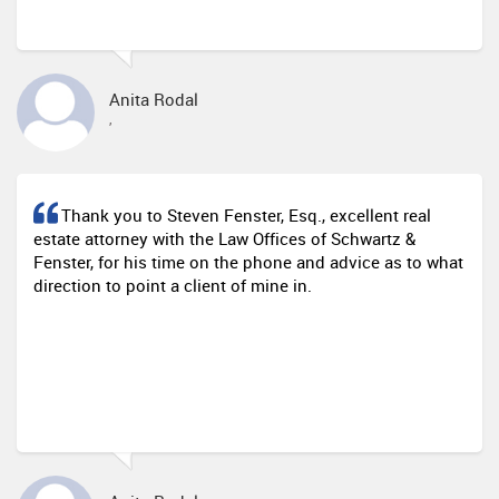
Anita Rodal
,
Thank you to Steven Fenster, Esq., excellent real
estate attorney with the Law Offices of Schwartz &
Fenster, for his time on the phone and advice as to what
direction to point a client of mine in.