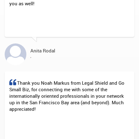
you as well!
Anita Rodal
,
Thank you Noah Markus from Legal Shield and Go
Small Biz, for connecting me with some of the
internationally oriented professionals in your network
up in the San Francisco Bay area (and beyond). Much
appreciated!