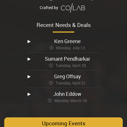
Crafted by
Recent Needs & Deals
Ken Greene
Monday, July 13
Sumant Pendharkar
Tuesday, April 28
Greg Offsay
Tuesday, April 21
John Eddow
Monday, March 30
Upcoming Events