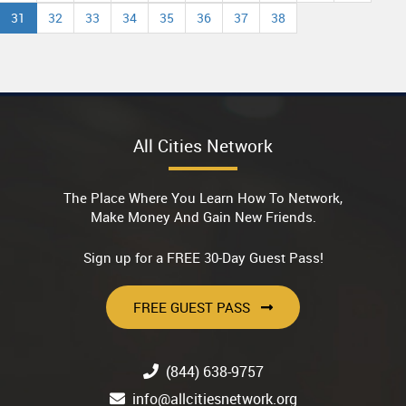
31
32
33
34
35
36
37
38
All Cities Network
The Place Where You Learn How To Network,
Make Money And Gain New Friends.
Sign up for a FREE 30-Day Guest Pass!
FREE GUEST PASS
(844) 638-9757
info@allcitiesnetwork.org