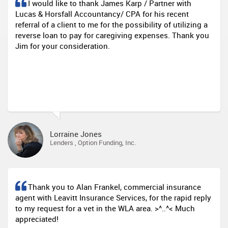
I would like to thank James Karp / Partner with
Lucas & Horsfall Accountancy/ CPA for his recent
referral of a client to me for the possibility of utilizing a
reverse loan to pay for caregiving expenses. Thank you
Jim for your consideration.
Lorraine Jones
Lenders , Option Funding, Inc.
Thank you to Alan Frankel, commercial insurance
agent with Leavitt Insurance Services, for the rapid reply
to my request for a vet in the WLA area. >^..^< Much
appreciated!