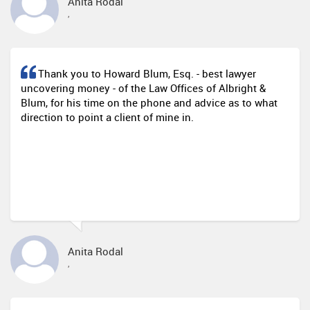
Anita Rodal
,
Thank you to Howard Blum, Esq. - best lawyer
uncovering money - of the Law Offices of Albright &
Blum, for his time on the phone and advice as to what
direction to point a client of mine in.
Anita Rodal
,