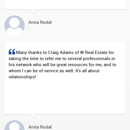
Anita Rodal
,
Many thanks to Craig Adams of W Real Estate for
taking the time to refer me to several professionals in
his network who will be great resources for me, and to
whom I can be of service as well. It's all about
relationships!
Anita Rodal