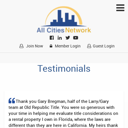
Join Now
Member Login
Guest Login
Testimonials
Thank you Gary Bregman, half of the Larry/Gary
team at Old Republic Title. You were so generous with
your time in helping me evaluate title considerations on
a rental property I own in Florida, where the laws are
different than they are here in California. My heirs thank