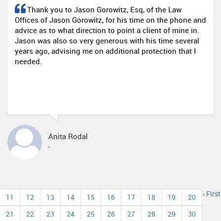
Thank you to Jason Gorowitz, Esq, of the Law
Offices of Jason Gorowitz, for his time on the phone and
advice as to what direction to point a client of mine in.
Jason was also so very generous with his time several
years ago, advising me on additional protection that I
needed.
Anita Rodal
,
‹ First
11
12
13
14
15
16
17
18
19
20
21
22
23
24
25
26
27
28
29
30