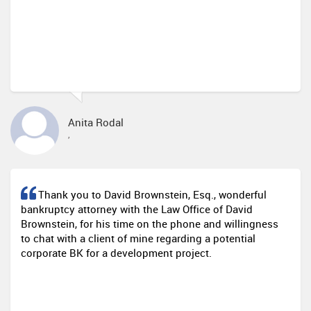
Anita Rodal
,
Thank you to David Brownstein, Esq., wonderful
bankruptcy attorney with the Law Office of David
Brownstein, for his time on the phone and willingness
to chat with a client of mine regarding a potential
corporate BK for a development project.